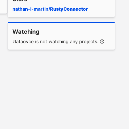
nathan-i-martin/
RustyConnector
Watching
zlataovce is not watching any projects. 😢