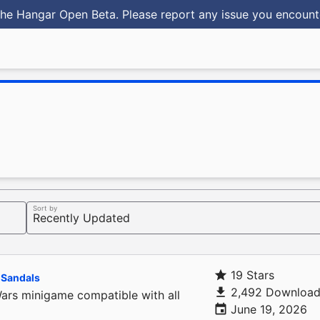
he Hangar Open Beta. Please report any issue you encoun
Sort by
19 Stars
Sandals
2,492 Download
s minigame compatible with all
June 19, 2026