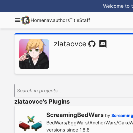
Welcome to t
Home
nav.authorsTitle
Staff
zlataovce
Search in projects...
zlataovce's Plugins
ScreamingBedWars
by
Screaming
BedWars/EggWars/AnchorWars/CakeWar
versions since 1.8.8