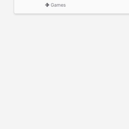
Games