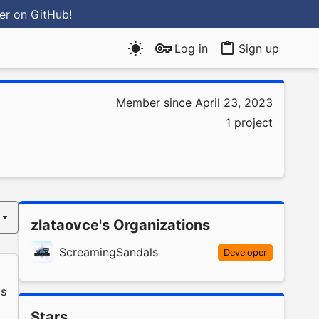
ter
on GitHub
!
Log in
Sign up
Member since April 23, 2023
1 project
zlataovce's Organizations
ScreamingSandals
Developer
s
Stars