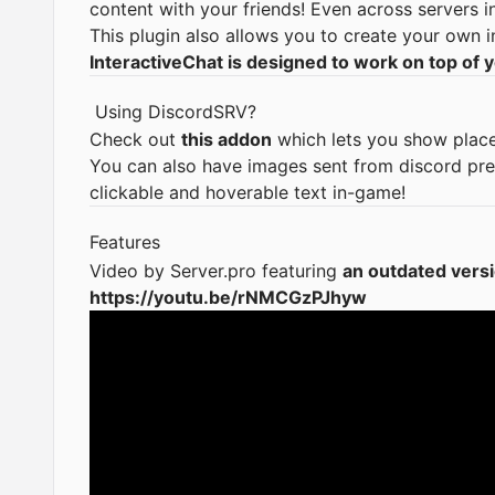
content with your friends! Even across servers 
This plugin also allows you to create your own i
InteractiveChat is designed to work on top of y
Using
DiscordSRV
?
Check out
this addon
which lets you show place
You can also have images sent from discord pr
clickable and hoverable text in-game!
Features
Video by
Server.pro
featuring
an outdated versi
https://youtu.be/rNMCGzPJhyw