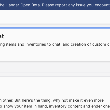
he Hangar Open Beta. Please report any issue you encoun
at
ing items and inventories to chat, and creation of custom c
ch other. But here's the thing, why not make it even more
e to show your item in hand, inventory content and ender che