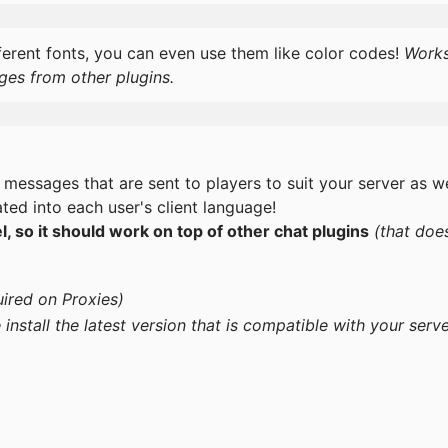
ferent fonts, you can even use them like color codes!
Work
ges from other plugins.
 messages that are sent to players to suit your server as we
ted into each user's client language!
 so it should work on top of other chat plugins
(that doe
ired on Proxies)
 install the latest version that is compatible with your serv