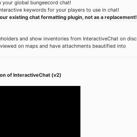
in your global bungeecord chat!
nteractive keywords for your players to use in chat!
our existing chat formatting plugin, not as a replacement!
holders and show inventories from InteractiveChat on disc
eviewed on maps and have attachments beautified into
on of InteractiveChat (v2)