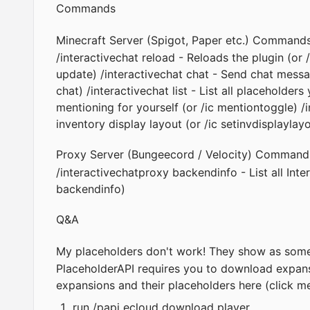
Commands
Minecraft Server (Spigot, Paper etc.) Command
/interactivechat reload - Reloads the plugin (or 
update) /interactivechat chat - Send chat mess
chat) /interactivechat list - List all placeholder
mentioning for yourself (or /ic mentiontoggle) /
inventory display layout (or /ic setinvdisplaylay
Proxy Server (Bungeecord / Velocity) Command
/interactivechatproxy backendinfo - List all Inte
backendinfo)
Q&A
My placeholders don't work! They show as som
PlaceholderAPI
requires you to download expansio
expansions and their placeholders
here (click m
run /papi ecloud download player