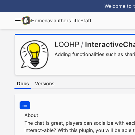
Welcome to t
Home
nav.authorsTitle
Staff
LOOHP
/
InteractiveCh
Adding functionalities such as shar
Docs
Versions
About
The chat is great, players can socialize with ea
interact-able? With this plugin, you will be abl