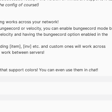
he config of course!)
ing works across your network!
 bungeecord or velocity, you can enable bungeecord mode 
velocity and having the bungeecord option enabled in the
ding [item], [inv] etc. and custom ones will work across
so work between servers!
 that support colors! You can even use them in
chat
!