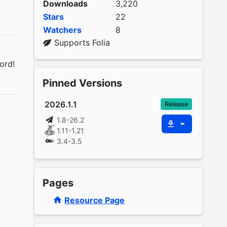
Downloads
3,220
Stars
22
Watchers
8
Supports Folia
ord!
Pinned Versions
2026.1.1
Release
1.8-26.2
1.11-1.21
3.4-3.5
Pages
Resource Page