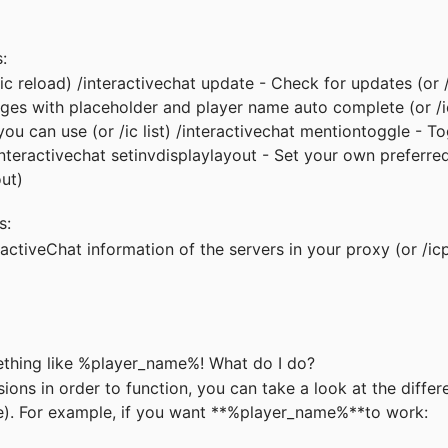
s:
/ic reload) /interactivechat update - Check for updates (or 
ages with placeholder and player name auto complete (or /i
s you can use (or /ic list) /interactivechat mentiontoggle - T
interactivechat setinvdisplaylayout - Set your own preferre
out)
s:
ractiveChat information of the servers in your proxy (or /ic
ething like %player_name%! What do I do?
ns in order to function, you can take a look at the differ
e)
. For example, if you want **%player_name%**to work: