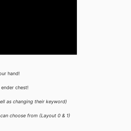
our hand!
 ender chest!
ell as changing their keyword)
 can choose from (Layout 0 & 1)