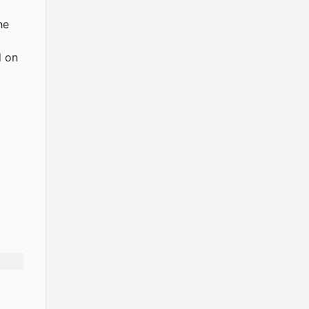
he
d on