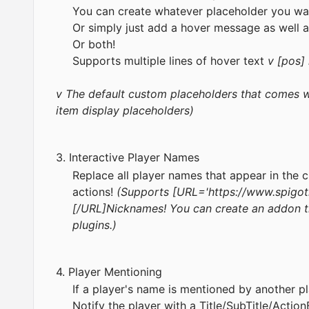
You can create whatever placeholder you wa
Or simply just add a hover message as well a
Or both!
Supports multiple lines of hover text
v [pos]
v The default custom placeholders that comes wi
item display placeholders)
3. Interactive Player Names
Replace all player names that appear in the 
actions!
(Supports [URL='
https://www.spigot
[/URL]Nicknames! You can create an addon t
plugins.)
4. Player Mentioning
If a player's name is mentioned by another pl
Notify the player with a Title/SubTitle/Action