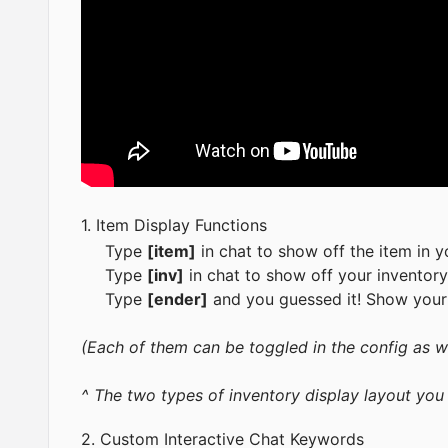
1. Item Display Functions
Type
[item]
in chat to show off the item in y
Type
[inv]
in chat to show off your inventory
Type
[ender]
and you guessed it! Show your
(Each of them can be toggled in the config as w
^ The two types of inventory display layout you
2. Custom Interactive Chat Keywords