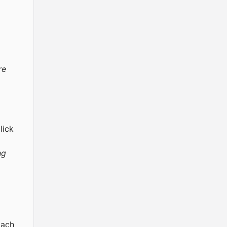
re
lick
ng
Each