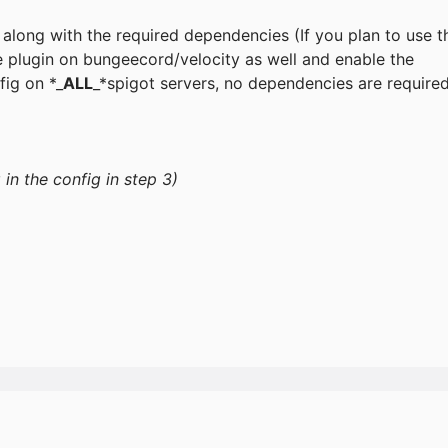
r along with the required dependencies (If you plan to use t
he plugin on bungeecord/velocity as well and enable the
fig on *_
ALL
_*spigot servers, no dependencies are require
in the config in step 3)