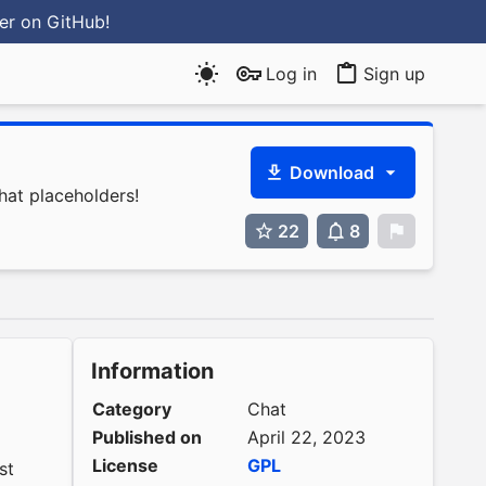
ter
on GitHub
!
Log in
Sign up
Download
hat placeholders!
22
8
0
Information
Category
Chat
Published on
April 22, 2023
License
GPL
st