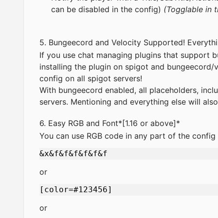
can be disabled in the config)
(Togglable in t
5. Bungeecord and Velocity Supported! Everyth
If you use chat managing plugins that support
installing the plugin on spigot and bungeecord/
config on all spigot servers!
With bungeecord enabled, all placeholders, inclu
servers. Mentioning and everything else will al
6. Easy RGB and Font*[1.16 or above]*
You can use RGB code in any part of the config
or
or