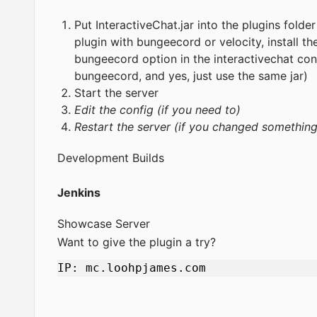
Put InteractiveChat.jar into the plugins folde
plugin with bungeecord or velocity, install t
bungeecord option in the interactivechat con
bungeecord, and yes, just use the same jar)
Start the server
Edit the config (if you need to)
Restart the server (if you changed something 
Development Builds
Jenkins
Showcase Server
Want to give the plugin a try?