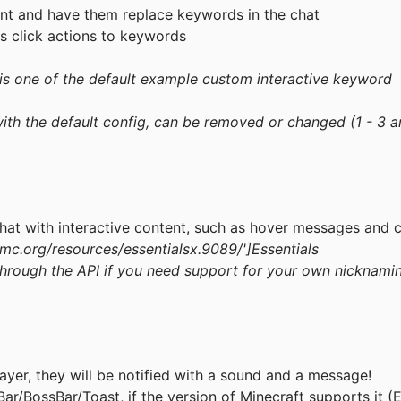
nt and have them replace keywords in the chat
s click actions to keywords
 is one of the default example custom interactive keyword
th the default config, can be removed or changed (1 - 3 a
chat with interactive content, such as hover messages and c
mc.org/resources/essentialsx.9089/
']Essentials
hrough the API if you need support for your own nicknami
ayer, they will be notified with a sound and a message!
Bar/BossBar/Toast, if the version of Minecraft supports it (