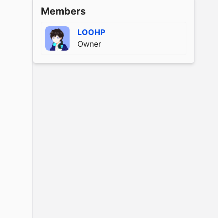
Members
LOOHP
Owner