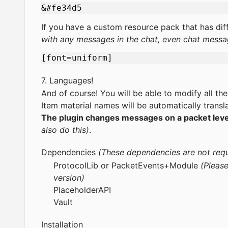
If you have a custom resource pack that has dif
with any messages in the chat, even chat messa
7. Languages!
And of course! You will be able to modify all the
Item material names will be automatically transla
The plugin changes messages on a packet level,
also do this)
.
Dependencies
(These dependencies are not requ
ProtocolLib
or
PacketEvents
+
Module
(Please
version)
PlaceholderAPI
Vault
Installation