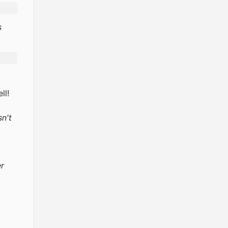
s
ll!
sn't
er