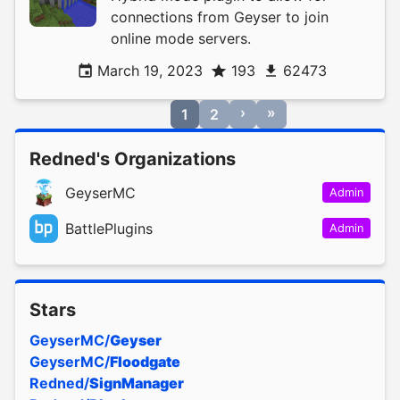
connections from Geyser to join
online mode servers.
March 19, 2023
193
62473
›
»
1
2
Redned's Organizations
GeyserMC
Admin
BattlePlugins
Admin
Stars
GeyserMC/
Geyser
GeyserMC/
Floodgate
Redned/
SignManager