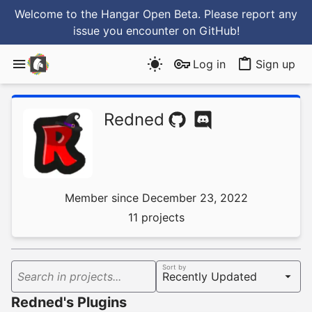
Welcome to the Hangar Open Beta. Please report any
issue you encounter
on GitHub
!
Log in
Sign up
Redned
Member since December 23, 2022
11 projects
Sort by
Search in projects...
Redned's Plugins