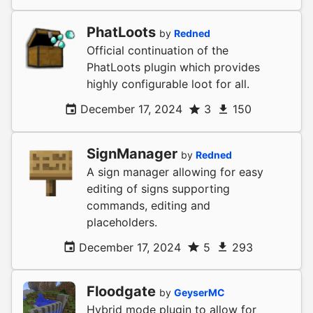
PhatLoots
by
Redned
Official continuation of the
PhatLoots plugin which provides
highly configurable loot for all.
December 17, 2024
3
150
SignManager
by
Redned
A sign manager allowing for easy
editing of signs supporting
commands, editing and
placeholders.
December 17, 2024
5
293
Floodgate
by
GeyserMC
Hybrid mode plugin to allow for