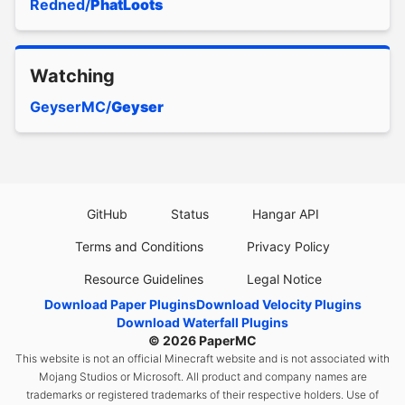
Redned/
PhatLoots
Watching
GeyserMC/
Geyser
GitHub
Status
Hangar API
Terms and Conditions
Privacy Policy
Resource Guidelines
Legal Notice
Download Paper Plugins
Download Velocity Plugins
Download Waterfall Plugins
© 2026
PaperMC
This website is not an official Minecraft website and is not associated with
Mojang Studios or Microsoft. All product and company names are
trademarks or registered trademarks of their respective holders. Use of