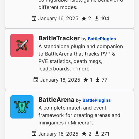
different modes.
January 16, 2025
2
104
BattleTracker
by
BattlePlugins
A standalone plugin and companion
to BattleArena that tracks PVP &
PVE statistics, death msgs,
leaderboards, + more!
January 16, 2025
1
77
BattleArena
by
BattlePlugins
A complete match and event
framework for creating arenas and
minigames in Minecraft.
January 16, 2025
2
271