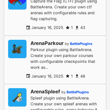
Capture the Flag (CTF) plugin using
BattleArena. Create your own ctf
arenas with configurable rules and
flag capturing.
January 16, 2025
1
43
ArenaParkour
by
BattlePlugins
Parkour plugin using BattleArena.
Create your own parkour courses
with configurable checkpoints that
work as...
January 16, 2025
1
48
ArenaSpleef
by
BattlePlugins
Spleef plugin using BattleArena.
Create your own spleef arenas with
configurable rules, game behavior &