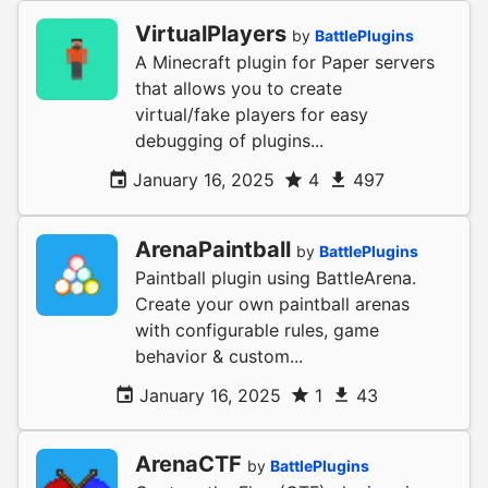
VirtualPlayers
by
BattlePlugins
A Minecraft plugin for Paper servers
that allows you to create
virtual/fake players for easy
debugging of plugins...
January 16, 2025
4
497
ArenaPaintball
by
BattlePlugins
Paintball plugin using BattleArena.
Create your own paintball arenas
with configurable rules, game
behavior & custom...
January 16, 2025
1
43
ArenaCTF
by
BattlePlugins